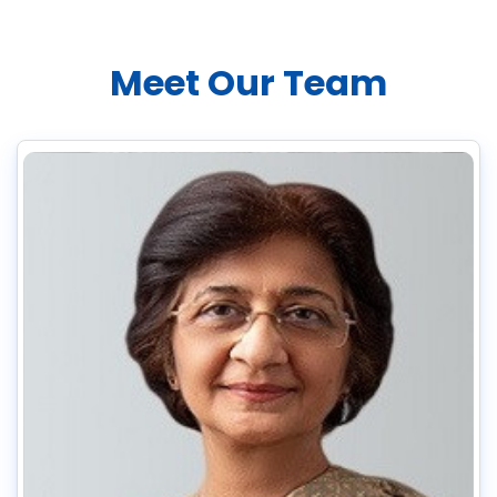
Meet Our Team