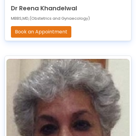
Dr Reena Khandelwal
MBBS,MD,(Obstetrics and Gynaecology)
Book an Appointment