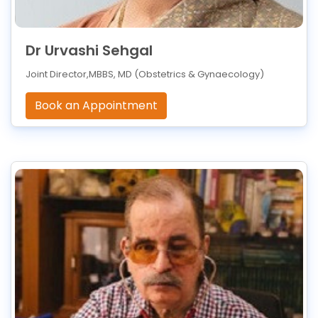
Dr Urvashi Sehgal
Joint Director,MBBS, MD (Obstetrics & Gynaecology)
Book an Appointment