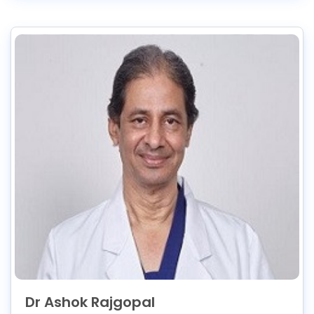
Dr Ashok Rajgopal