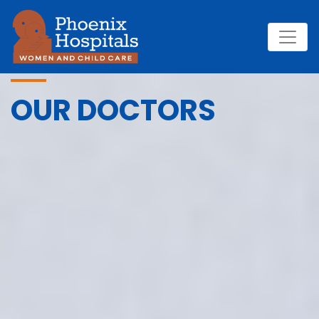
OUR DOCTORS