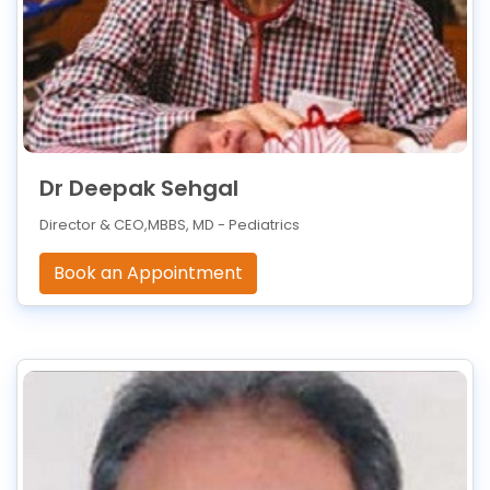
Dr Deepak Sehgal
Director & CEO,MBBS, MD - Pediatrics
Book an Appointment