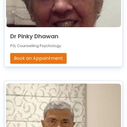
Dr Pinky Dhawan
PG, Counselling Psychology
Book an Appointment