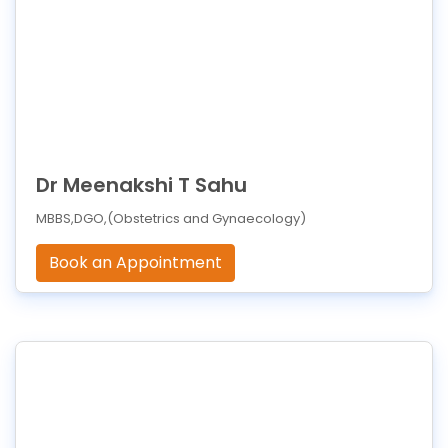
Dr Meenakshi T Sahu
MBBS,DGO,(Obstetrics and Gynaecology)
Book an Appointment