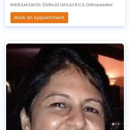
M.B.B.S,M.S,M.Ch. (Ortho),F.I.M.S.A,F.R.C.S, Orthopaedics
Book an Appointment