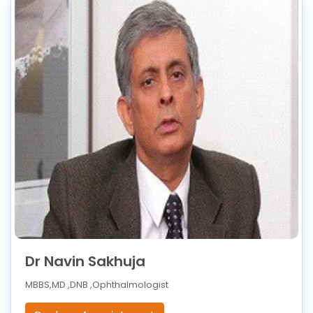
Dr Navin Sakhuja
MBBS,MD ,DNB ,Ophthalmologist