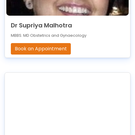
Dr Supriya Malhotra
MBBS. MD Obstetrics and Gynaecology
Book an Appointment