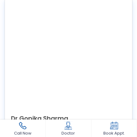
Dr Gopika Sharma
M.D.S in Pedodontics and Preventive Dentistry Consultant
Call Now
Doctor
Book Appt.
Pediatric dentist