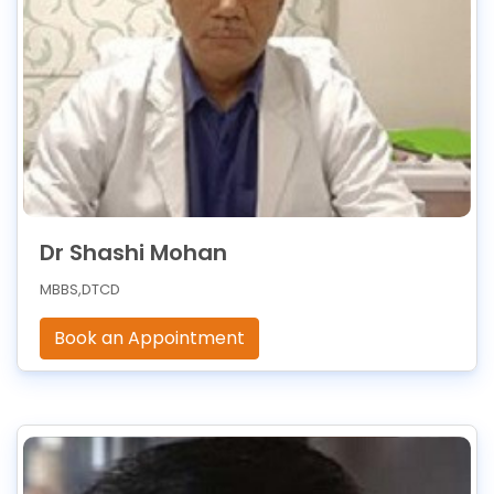
Dr Shashi Mohan
MBBS,DTCD
Book an Appointment