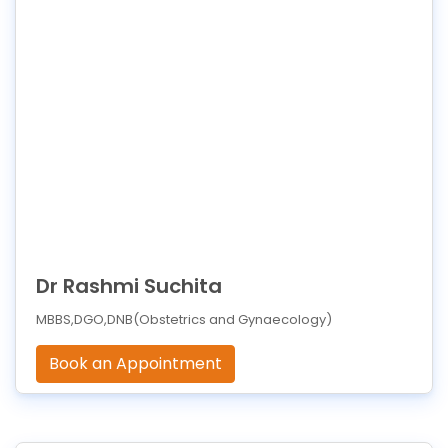
Dr Rashmi Suchita
MBBS,DGO,DNB(Obstetrics and Gynaecology)
Book an Appointment