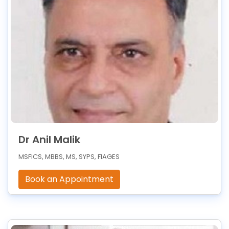
Dr Anil Malik
MSFICS, MBBS, MS, SYPS, FIAGES
Book an Appointment