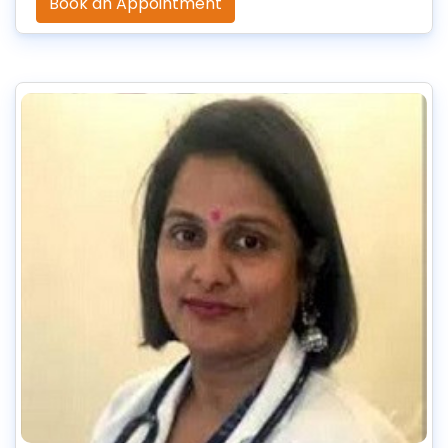
Book an Appointment