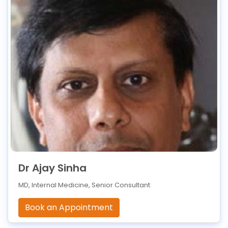
Dr Ajay Sinha
MD, Internal Medicine, Senior Consultant
Book an Appointment