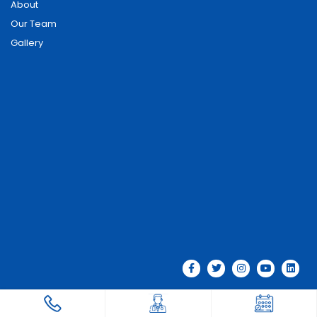
About
Our Team
Gallery
© 2026 Phoenix Hospitals . All rights reserved.