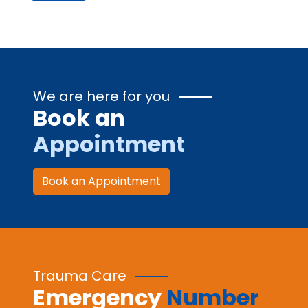
We are here for you
Book an
Appointment
Book an Appointment
Trauma Care
Emergency
Number