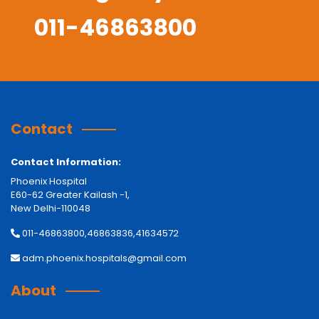
011-46863800
Contact
Contact Information:
Phoenix Hospital
E60-62 Greater Kailash -1,
New Delhi-110048
011-46863800,46863836,41634572
adm.phoenix.hospitals@gmail.com
About