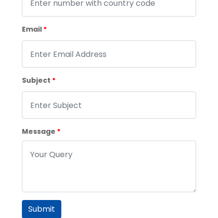
Email
*
Subject
*
Message
*
Submit