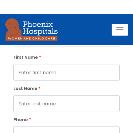
VIDEO CONSULTATION
First Name
*
Last Name
*
Phone
*